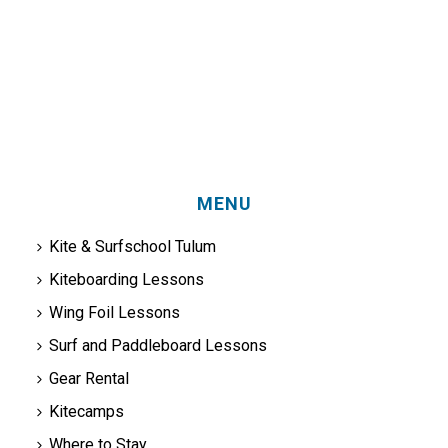
MENU
Kite & Surfschool Tulum
Kiteboarding Lessons
Wing Foil Lessons
Surf and Paddleboard Lessons
Gear Rental
Kitecamps
Where to Stay