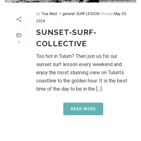
By
Tina West
In
general
,
SURF LESSON
Posted
May 29,
2024
SUNSET-SURF-
COLLECTIVE
0
Too hot in Tulum? Then join us for our
sunset surf lesson every weekend and
enjoy the most stunning view on Tulum’s
coastline to the golden hour. It is the best
time of the day to be in the [...]
READ MORE