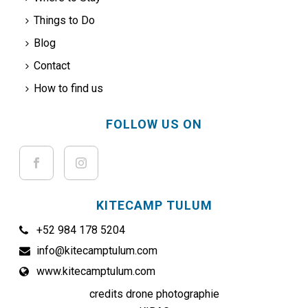
Things to Do
Blog
Contact
How to find us
FOLLOW US ON
KITECAMP TULUM
+52 984 178 5204
info@kitecamptulum.com
www.kitecamptulum.com
credits drone photographie