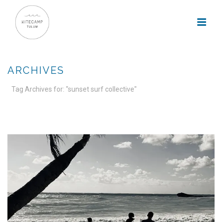
ARCHIVES
Tag Archives for: "sunset surf collective"
HOME
»
SUNSET SURF COLLECTIVE