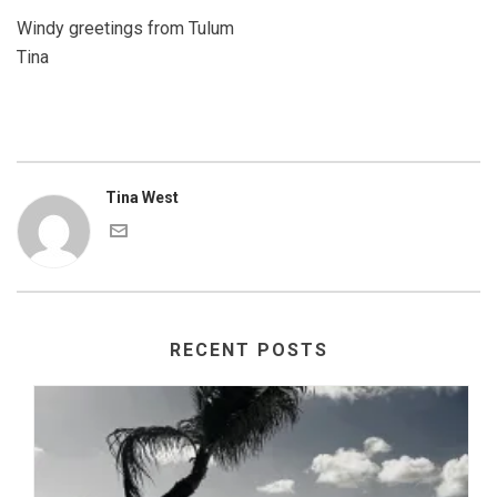
Windy greetings from Tulum
Tina
Tina West
RECENT POSTS