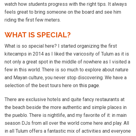
watch how students progress with the right tips. It always
feels great to bring someone on the board and see him
riding the first few meters.
WHAT IS SPECIAL?
What is so special here? I started organizing the first
kitecamps in 2014 as I liked the varicosity of Tulum as it is
not only a great spot in the middle of nowhere as I visited a
few in this world. There is so much to explore about nature
and Mayan culture, you never stop discovering. We have a
selection of the best tours here on
this page
.
There are exclusive hotels and quite fancy restaurants at
the beach beside the more authentic and simple places in
the pueblo. There is nightlife, and my favorite of it: in main
season DJs from all over the world come here and play. All
in all Tulum offers a fantastic mix of activities and everyone