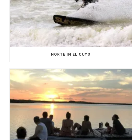
NORTE IN EL CUYO