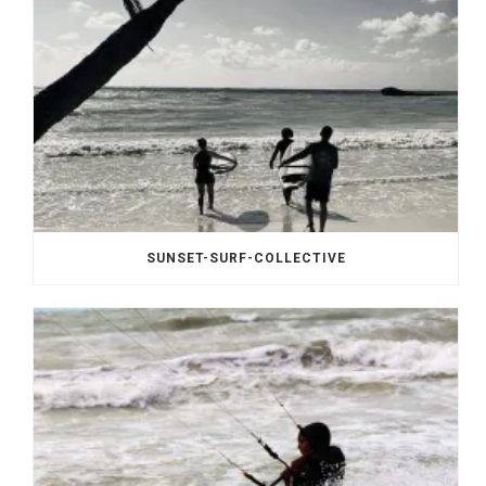
SUNSET-SURF-COLLECTIVE