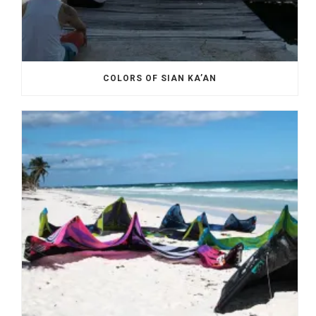
COLORS OF SIAN KA’AN