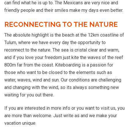
can find what he is up to. The Mexicans are very nice and
friendly people and their smiles make my days even better.
RECONNECTING TO THE NATURE
The absolute highlight is the beach at the 12km coastline of
Tulum, where we have every day the opportunity to
reconnect to the nature. The sea is cristal clear and warm,
and if you love your freedom just kite the waves of the reef
800m far from the coast. Kiteboarding is a passion for
those who want to be closed to the elements such as
water, waves, wind and sun. Our conditions are challenging
and changing with the wind, so its always something new
waiting for you out there.
If you are interested in more info or you want to visit us, you
are more than welcome. Just write as and we make your
vacation unique.