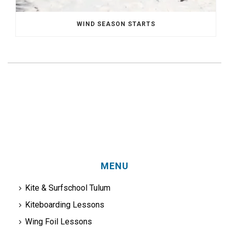
WIND SEASON STARTS
MENU
Kite & Surfschool Tulum
Kiteboarding Lessons
Wing Foil Lessons