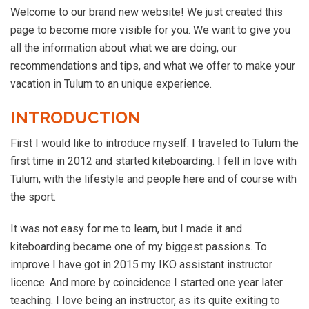
Welcome to our brand new website! We just created this
page to become more visible for you. We want to give you
all the information about what we are doing, our
recommendations and tips, and what we offer to make your
vacation in Tulum to an unique experience.
INTRODUCTION
First I would like to introduce myself. I traveled to Tulum the
first time in 2012 and started kiteboarding. I fell in love with
Tulum, with the lifestyle and people here and of course with
the sport.
It was not easy for me to learn, but I made it and
kiteboarding became one of my biggest passions. To
improve I have got in 2015 my IKO assistant instructor
licence. And more by coincidence I started one year later
teaching. I love being an instructor, as its quite exiting to