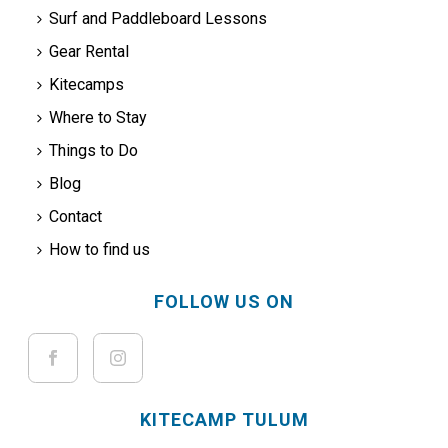
Surf and Paddleboard Lessons
Gear Rental
Kitecamps
Where to Stay
Things to Do
Blog
Contact
How to find us
FOLLOW US ON
KITECAMP TULUM