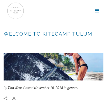
WELCOME TO KITECAMP TULUM
HOME
»
WELCOME TO KITECAMP TULUM
By
Tina West
Posted
November 10, 2018
In
general